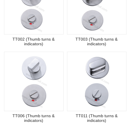
TT002 (Thumb turns &
TT003 (Thumb turns &
indicators)
indicators)
TT006 (Thumb turns &
TT011 (Thumb turns &
indicators)
indicators)