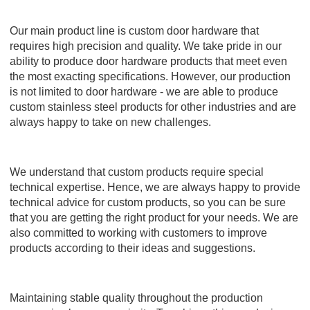
Our main product line is custom door hardware that
requires high precision and quality. We take pride in our
ability to produce door hardware products that meet even
the most exacting specifications. However, our production
is not limited to door hardware - we are able to produce
custom stainless steel products for other industries and are
always happy to take on new challenges.
We understand that custom products require special
technical expertise. Hence, we are always happy to provide
technical advice for custom products, so you can be sure
that you are getting the right product for your needs. We are
also committed to working with customers to improve
products according to their ideas and suggestions.
Maintaining stable quality throughout the production