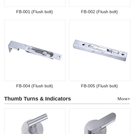
FB-001 (Flush bolt)
FB-002 (Flush bolt)
FB-004 (Flush bolt)
FB-005 (Flush bolt)
Thumb Turns & Indicators
More>