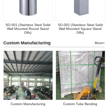
SO-001 (Stainless Steel Solid
SO-002 (Stainless Steel Solid
Wall Mounted Round Stand
Wall Mounted Square Stand
Offs)
Offs)
Custom Manufacturing
More>
Custom Manufacturing
Custom Tube Bending