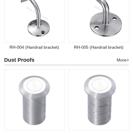
RH-004 (Handrail bracket)
RH-005 (Handrail bracket)
Dust Proofs
More>