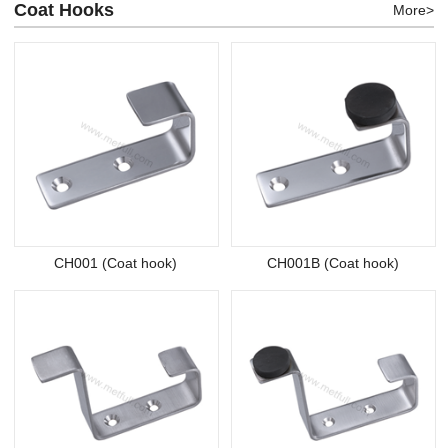
Coat Hooks
More>
CH001 (Coat hook)
CH001B (Coat hook)