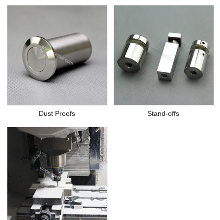
Dust Proofs
Stand-offs