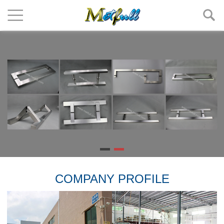
COMPANY PROFILE