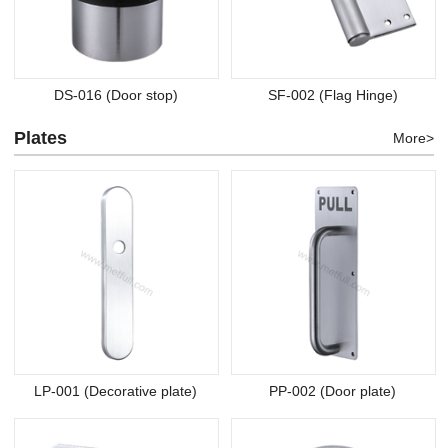
DS-016 (Door stop)
SF-002 (Flag Hinge)
Plates
More>
LP-001 (Decorative plate)
PP-002 (Door plate)