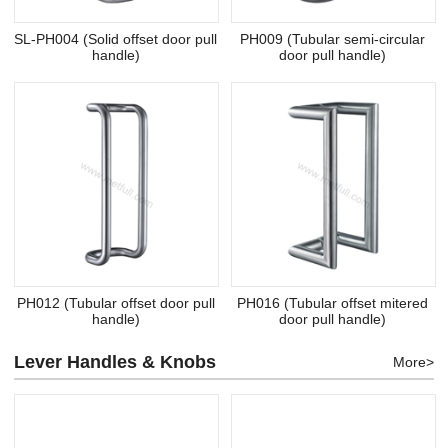
SL-PH004 (Solid offset door pull
PH009 (Tubular semi-circular
handle)
door pull handle)
PH012 (Tubular offset door pull
PH016 (Tubular offset mitered
handle)
door pull handle)
Lever Handles & Knobs
More>