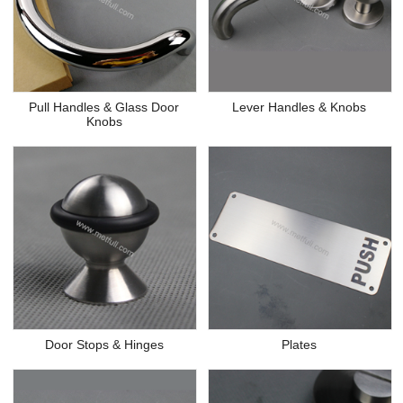
Pull Handles & Glass Door
Lever Handles & Knobs
Knobs
Door Stops & Hinges
Plates