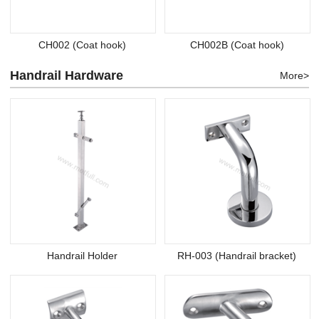
CH002 (Coat hook)
CH002B (Coat hook)
Handrail Hardware
More>
Handrail Holder
RH-003 (Handrail bracket)