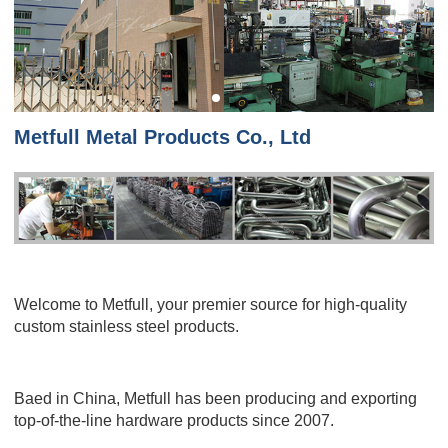
Metfull Metal Products Co., Ltd
Welcome to Metfull, your premier source for high-quality
custom stainless steel products.
Baed in China, Metfull has been producing and exporting
top-of-the-line hardware products since 2007.