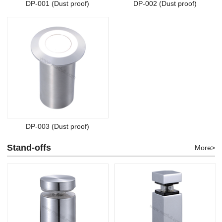
DP-001 (Dust proof)
DP-002 (Dust proof)
DP-003 (Dust proof)
Stand-offs
More>