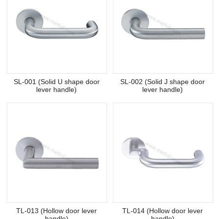
SL-001 (Solid U shape door
SL-002 (Solid J shape door
lever handle)
lever handle)
TL-013 (Hollow door lever
TL-014 (Hollow door lever
handle)
handle)