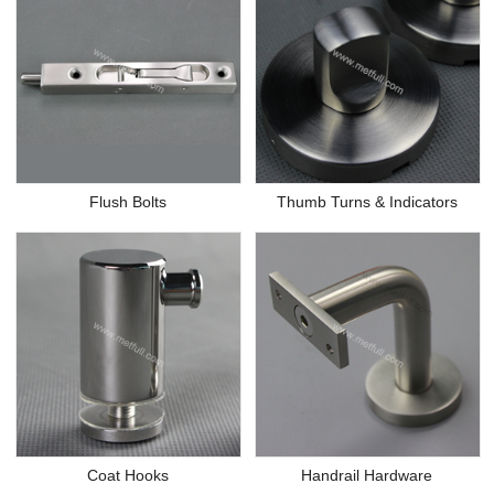
Flush Bolts
Thumb Turns & Indicators
Coat Hooks
Handrail Hardware