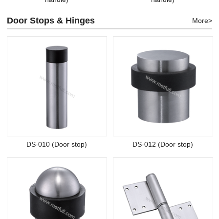
Door Stops & Hinges
More>
DS-010 (Door stop)
DS-012 (Door stop)