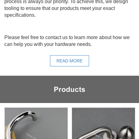
process is always our priority. To achieve this, we design
tooling to ensure that our products meet your exact
specifications.
Please feel free to contact us to learn more about how we
can help you with your hardware needs.
READ MORE