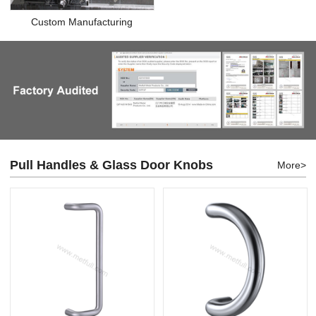
Custom Manufacturing
Pull Handles & Glass Door Knobs
More>