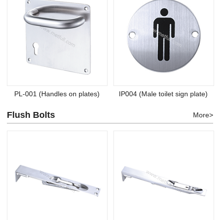
PL-001 (Handles on plates)
IP004 (Male toilet sign plate)
Flush Bolts
More>