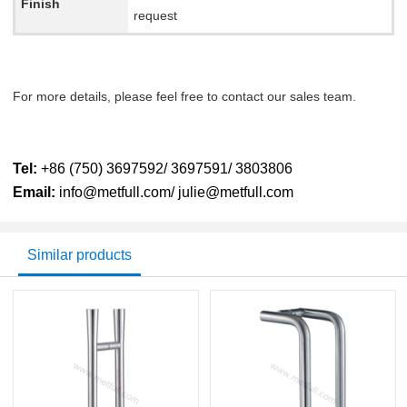
Finish
request
For more details, please feel free to contact our sales team.
Tel:
+86 (750) 3697592/ 3697591/ 3803806
Email:
info@metfull.com/ julie@metfull.com
Similar products