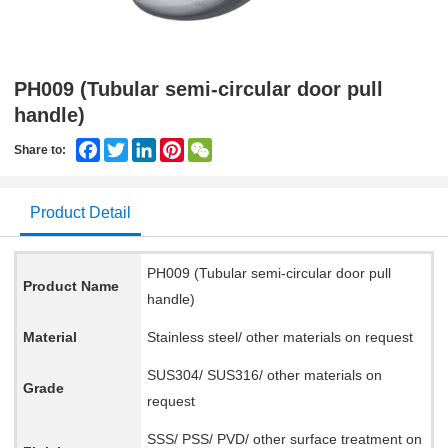
PH009 (Tubular semi-circular door pull
handle)
Facebook
Twitter
LinkedIn
Pinterest
WeChat
Share to:
Product Detail
PH009 (Tubular semi-circular door pull
Product Name
handle)
Material
Stainless steel/ other materials on request
SUS304/ SUS316/ other materials on
Grade
request
SSS/ PSS/ PVD/ other surface treatment on