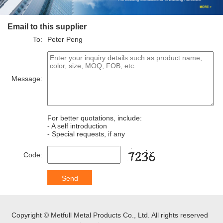
Email to this supplier
To:
Peter Peng
Message:
For better quotations, include:
- A self introduction
- Special requests, if any
Code:
Copyright © Metfull Metal Products Co., Ltd. All rights reserved