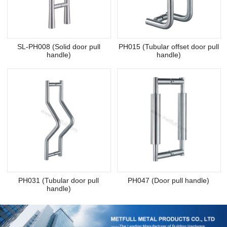
SL-PH008 (Solid door pull
PH015 (Tubular offset door pull
handle)
handle)
PH031 (Tubular door pull
PH047 (Door pull handle)
handle)