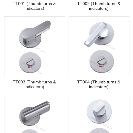
TT001 (Thumb turns &
TT002 (Thumb turns &
indicators)
indicators)
TT003 (Thumb turns &
TT004 (Thumb turns &
indicators)
indicators)