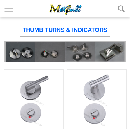
THUMB TURNS & INDICATORS