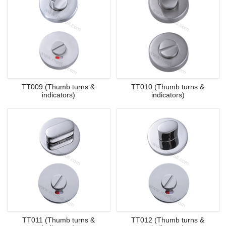
TT009 (Thumb turns &
TT010 (Thumb turns &
indicators)
indicators)
TT011 (Thumb turns &
TT012 (Thumb turns &