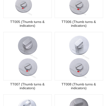
TT005 (Thumb turns &
TT006 (Thumb turns &
indicators)
indicators)
TT007 (Thumb turns &
TT008 (Thumb turns &
indicators)
indicators)