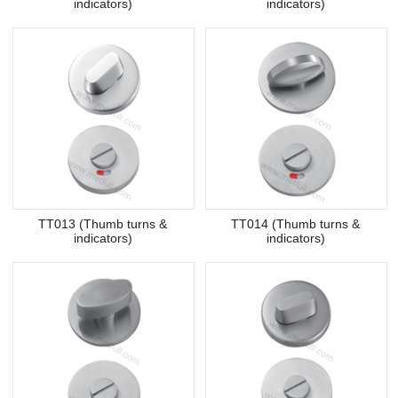
indicators)
indicators)
TT013 (Thumb turns &
TT014 (Thumb turns &
indicators)
indicators)