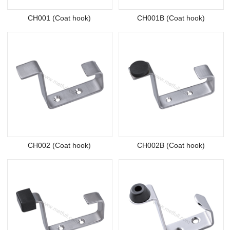
CH001 (Coat hook)
CH001B (Coat hook)
CH002 (Coat hook)
CH002B (Coat hook)