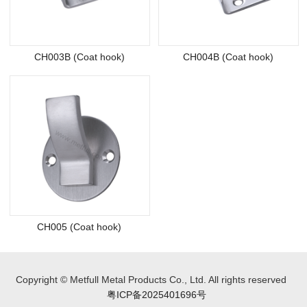
CH003B (Coat hook)
CH004B (Coat hook)
CH005 (Coat hook)
Copyright © Metfull Metal Products Co., Ltd. All rights reserved
粤ICP备2025401696号