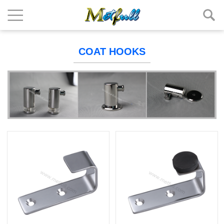
COAT HOOKS