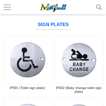
SIGN PLATES
IP001 (Toilet sign plate)
IP002 (Baby change toilet sign
plate)