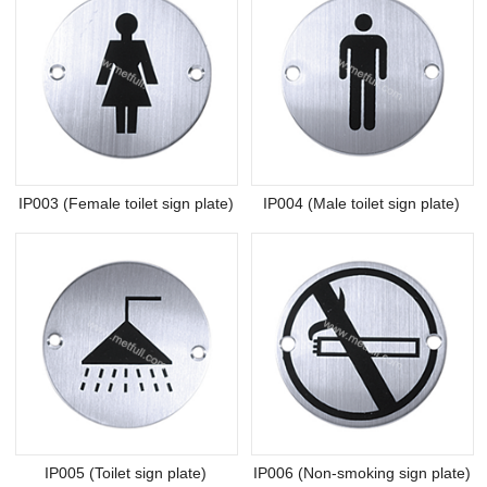
IP003 (Female toilet sign plate)
IP004 (Male toilet sign plate)
IP005 (Toilet sign plate)
IP006 (Non-smoking sign plate)