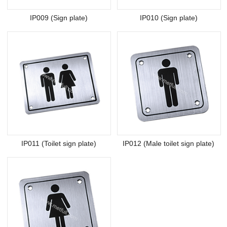
IP009 (Sign plate)
IP010 (Sign plate)
IP011 (Toilet sign plate)
IP012 (Male toilet sign plate)