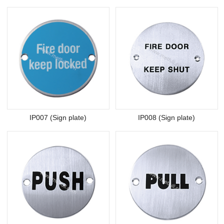
IP007 (Sign plate)
IP008 (Sign plate)